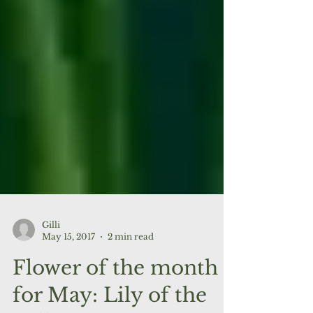
Gilli
May 15, 2017
2 min read
Flower of the month