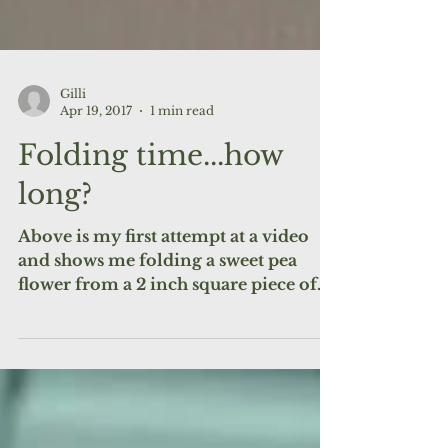
Gilli
Apr 19, 2017
1 min read
Folding time...how
long?
Above is my first attempt at a video
and shows me folding a sweet pea
flower from a 2 inch square piece of
paper. What did I learn? Apart...