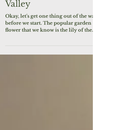
for May: Lily of the
Valley
Okay, let's get one thing out of the way
before we start. The popular garden
flower that we know is the lily of the
valley is NOT what is...