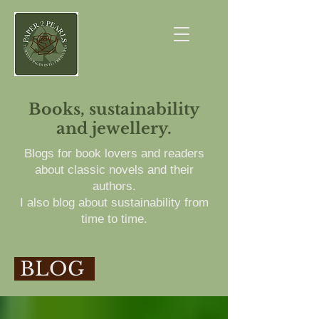
Books, sustainability
and jewellery.
Blogs for book lovers and readers
about classic novels and their
authors.
I also blog about sustainability from
time to time.
BLOG