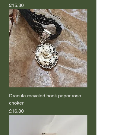
Price
£15.30
Dracula recycled book paper rose
choker
Price
£16.30