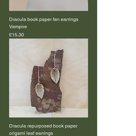
Dracula book paper fan earrings
Vampire
Price
£15.30
Dracula repurposed book paper
origami leaf earrings