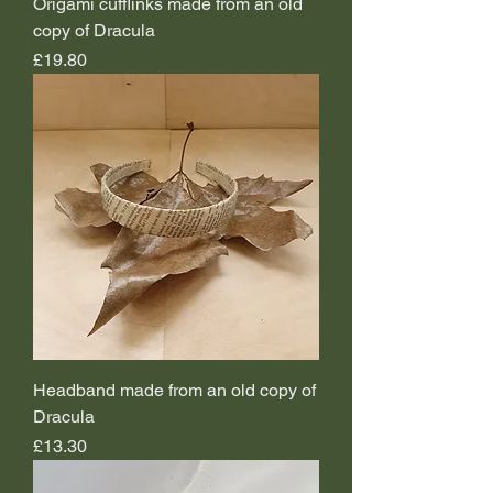
Origami cufflinks made from an old
copy of Dracula
Price
£19.80
Headband made from an old copy of
Dracula
Price
£13.30