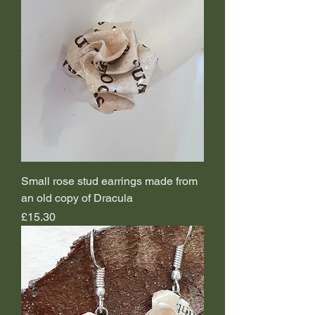
Small rose stud earrings made from
an old copy of Dracula
Price
£15.30