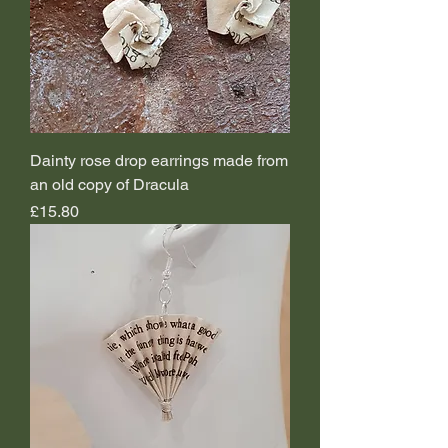
Dainty rose drop earrings made from
an old copy of Dracula
Price
£15.80