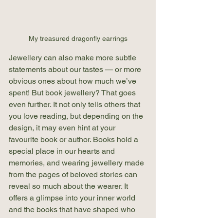
My treasured dragonfly earrings
Jewellery can also make more subtle 
statements about our tastes — or more 
obvious ones about how much we’ve 
spent! But book jewellery? That goes 
even further. It not only tells others that 
you love reading, but depending on the 
design, it may even hint at your 
favourite book or author. Books hold a 
special place in our hearts and 
memories, and wearing jewellery made 
from the pages of beloved stories can 
reveal so much about the wearer. It 
offers a glimpse into your inner world 
and the books that have shaped who 