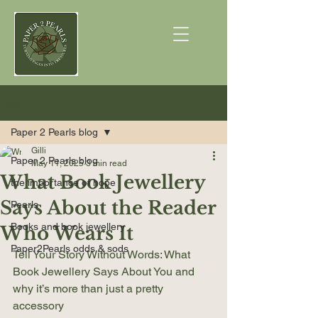
Post
Paper 2 Pearls blog
Gilli
Paper 2 Pearls blog
May 11, 2025
3 min read
What Book Jewellery
the importance of hope
Says About the Reader
Pearls
Books and book jewellery
Who Wears It
Paper2Pearls odds & sods
Tell Your Story Without Words: What 
Book Jewellery Says About You and 
why it’s more than just a pretty 
accessory