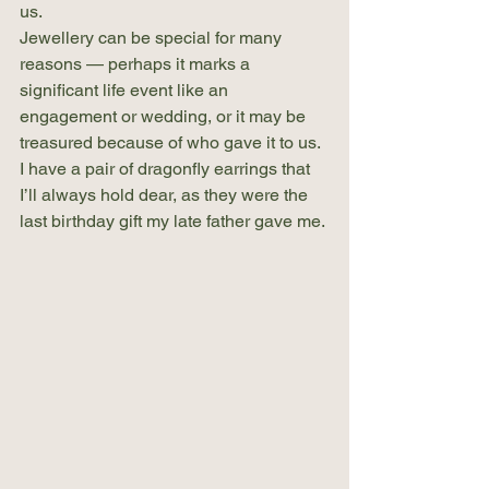
us.
Jewellery can be special for many 
reasons — perhaps it marks a 
significant life event like an 
engagement or wedding, or it may be 
treasured because of who gave it to us. 
I have a pair of dragonfly earrings that 
I’ll always hold dear, as they were the 
last birthday gift my late father gave me.