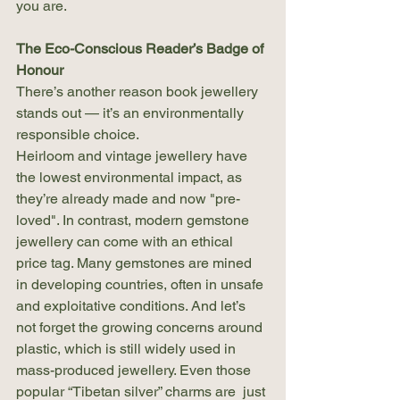
you are.
The Eco-Conscious Reader’s Badge of 
Honour
There’s another reason book jewellery 
stands out — it’s an environmentally 
responsible choice.
Heirloom and vintage jewellery have 
the lowest environmental impact, as 
they’re already made and now "pre-
loved". In contrast, modern gemstone 
jewellery can come with an ethical 
price tag. Many gemstones are mined 
in developing countries, often in unsafe 
and exploitative conditions. And let’s 
not forget the growing concerns around 
plastic, which is still widely used in 
mass-produced jewellery. Even those 
popular “Tibetan silver” charms are  just 