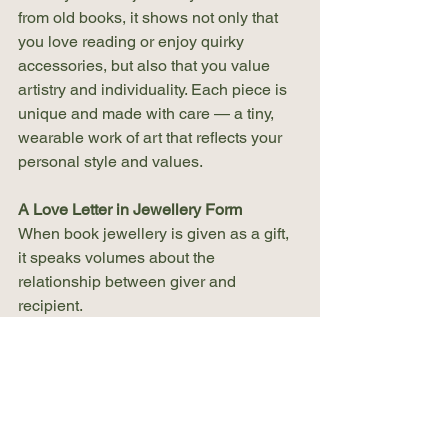
from old books, it shows not only that 
you love reading or enjoy quirky 
accessories, but also that you value 
artistry and individuality. Each piece is 
unique and made with care — a tiny, 
wearable work of art that reflects your 
personal style and values.
A Love Letter in Jewellery Form
When book jewellery is given as a gift, 
it speaks volumes about the 
relationship between giver and 
recipient.
It shows thoughtfulness — that the 
giver knows the recipient well enough 
to choose something based on their 
favourite book or a shared memory. 
These gifts are often chosen for special 