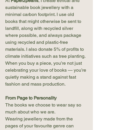
At 
Paper2pearls
, I create ethical and 
sustainable book jewellery with a 
minimal carbon footprint. I use old 
books that might otherwise be sent to 
landfill, along with recycled silver 
where possible, and always package 
using recycled and plastic-free 
materials. I also donate 5% of profits to 
climate initiatives such as tree planting. 
When you buy a piece, you’re not just 
celebrating your love of books — you’re 
quietly making a stand against fast 
fashion and mass production.
From Page to Personality
The books we choose to wear say so 
much about who we are.
Wearing jewellery made from the 
pages of your favourite genre can 