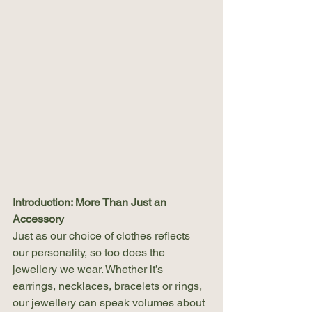
Introduction: More Than Just an 
Accessory
Just as our choice of clothes reflects 
our personality, so too does the 
jewellery we wear. Whether it’s 
earrings, necklaces, bracelets or rings, 
our jewellery can speak volumes about 