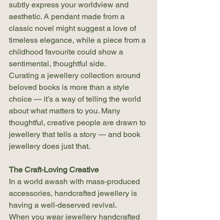
subtly express your worldview and 
aesthetic. A pendant made from a 
classic novel might suggest a love of 
timeless elegance, while a piece from a 
childhood favourite could show a 
sentimental, thoughtful side.
Curating a jewellery collection around 
beloved books is more than a style 
choice — it’s a way of telling the world 
about what matters to you. Many 
thoughtful, creative people are drawn to 
jewellery that tells a story — and book 
jewellery does just that.
The Craft-Loving Creative
In a world awash with mass-produced 
accessories, handcrafted jewellery is 
having a well-deserved revival.
When you wear jewellery handcrafted 