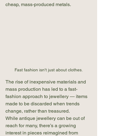
cheap, mass-produced metals.
Fast fashion isn't just about clothes.
The rise of inexpensive materials and 
mass production has led to a fast-
fashion approach to jewellery — items 
made to be discarded when trends 
change, rather than treasured.
While antique jewellery can be out of 
reach for many, there’s a growing 
interest in pieces reimagined from 