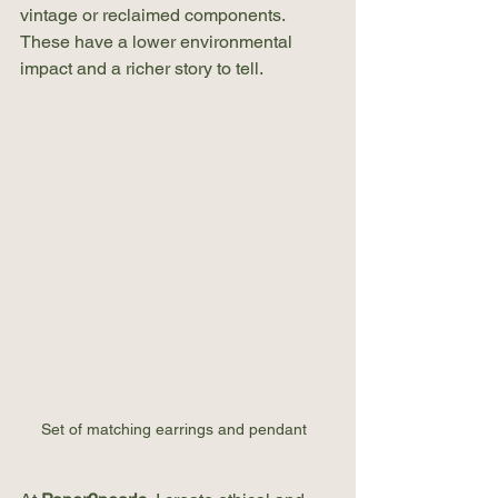
vintage or reclaimed components. 
These have a lower environmental 
impact and a richer story to tell.
Set of matching earrings and pendant  