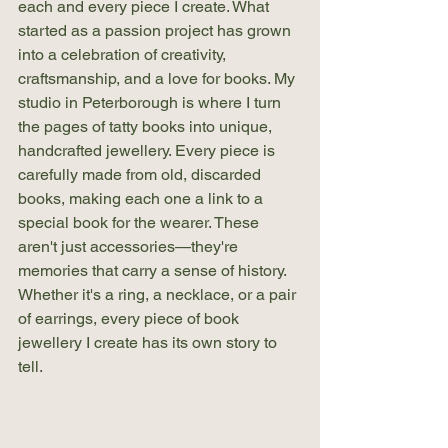
each and every piece I create. What 
started as a passion project has grown 
into a celebration of creativity, 
craftsmanship, and a love for books. My 
studio in Peterborough is where I turn 
the pages of tatty books into unique, 
handcrafted jewellery. Every piece is 
carefully made from old, discarded 
books, making each one a link to a 
special book for the wearer. These 
aren't just accessories—they're 
memories that carry a sense of history. 
Whether it's a ring, a necklace, or a pair 
of earrings, every piece of book 
jewellery I create has its own story to 
tell.