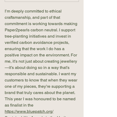
I’m deeply committed to ethical 
craftsmanship, and part of that 
commitment is working towards making 
Paper2pearls carbon neutral. I support 
tree-planting initiatives and invest in 
verified carbon avoidance projects, 
ensuring that the work I do has a 
positive impact on the environment. For 
me, it’s not just about creating jewellery
—it’s about doing so in a way that’s 
responsible and sustainable. I want my 
customers to know that when they wear 
one of my pieces, they’re supporting a 
brand that truly cares about the planet. 
This year I was honoured to be named 
as finalist in the 
https://www.bluepatch.org/