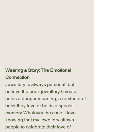
Wearing a Story: The Emotional 
Connection
Jewellery is always personal, but I 
believe the book jewellery I create 
holds a deeper meaning, a reminder of 
book they love or holds a special 
memory. Whatever the case, I love 
knowing that my jewellery allows 
people to celebrate their love of 