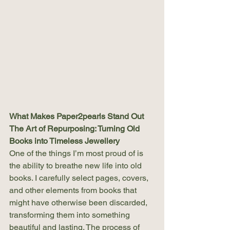
What Makes Paper2pearls Stand Out
The Art of Repurposing: Turning Old 
Books into Timeless Jewellery
One of the things I’m most proud of is 
the ability to breathe new life into old 
books. I carefully select pages, covers, 
and other elements from books that 
might have otherwise been discarded, 
transforming them into something 
beautiful and lasting. The process of 