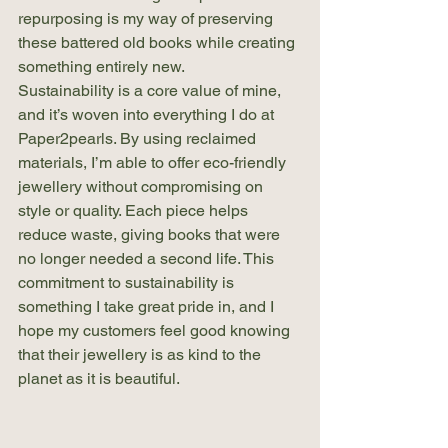
repurposing is my way of preserving 
these battered old books while creating 
something entirely new.
Sustainability is a core value of mine, 
and it’s woven into everything I do at 
Paper2pearls. By using reclaimed 
materials, I’m able to offer eco-friendly 
jewellery without compromising on 
style or quality. Each piece helps 
reduce waste, giving books that were 
no longer needed a second life. This 
commitment to sustainability is 
something I take great pride in, and I 
hope my customers feel good knowing 
that their jewellery is as kind to the 
planet as it is beautiful.