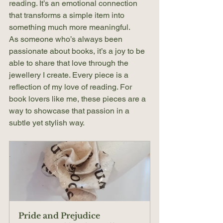
reading. It’s an emotional connection 
that transforms a simple item into 
something much more meaningful.
As someone who’s always been 
passionate about books, it’s a joy to be 
able to share that love through the 
jewellery I create. Every piece is a 
reflection of my love of reading. For 
book lovers like me, these pieces are a 
way to showcase that passion in a 
subtle yet stylish way.
Pride and Prejudice 