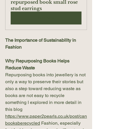
repurposed book small rose 
stud earrings
Buy Now
The Importance of Sustainability in 
Fashion
Why Repurposing Books Helps 
Reduce Waste
Repurposing books into jewellery is not 
only a way to preserve their stories but 
also a step toward reducing waste as 
books are not easy to recycle 
something I explored in more detail in 
this blog 
https://www.paper2pearls.co.uk/post/can
booksberecycled
 Fashion, especially 