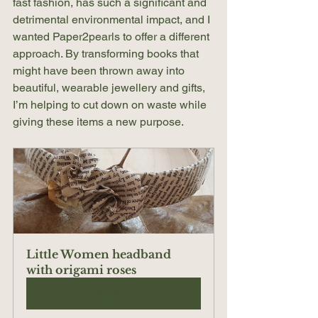
fast fashion, has such a significant and 
detrimental environmental impact, and I 
wanted Paper2pearls to offer a different 
approach. By transforming books that 
might have been thrown away into 
beautiful, wearable jewellery and gifts, 
I’m helping to cut down on waste while 
giving these items a new purpose.
Little Women headband 
with origami roses
Buy Now