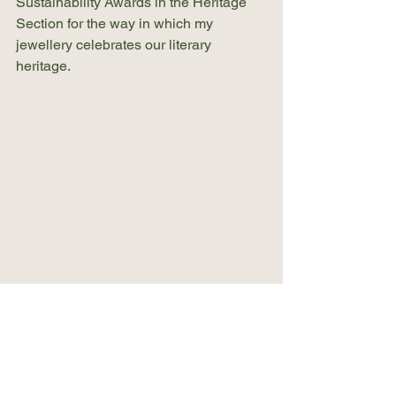
Sustainability Awards in the Heritage 
Section for the way in which my 
jewellery celebrates our literary 
heritage.
Conclusion
Explore Paper2pearls: Where Book 