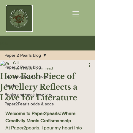
Post
Paper 2 Pearls blog
Gilli
Paper 2 Pearls blog
Sep 19, 2024
3 min read
How Each Piece of
the importance of hope
Jewellery Reflects a
Pearls
Books and book jewellery
Love for Literature
Paper2Pearls odds & sods
Welcome to Paper2pearls: Where 
Creativity Meets Craftsmanship
At Paper2pearls, I pour my heart into 