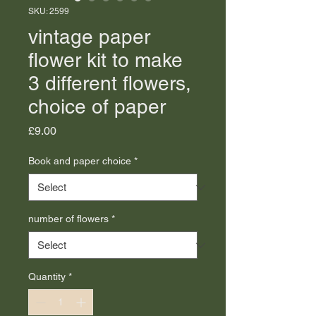
SKU: 2599
vintage paper
flower kit to make
3 different flowers,
choice of paper
Price
£9.00
Book and paper choice
*
number of flowers
*
Quantity
*