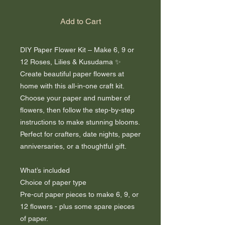
Add to Cart
DIY Paper Flower Kit – Make 6, 9 or
12 Roses, Lilies & Kusudama ✨
Create beautiful paper flowers at
home with this all-in-one craft kit.
Choose your paper and number of
flowers, then follow the step-by-step
instructions to make stunning blooms.
Perfect for crafters, date nights, paper
anniversaries, or a thoughtful gift.
What’s included
Choice of paper type
Pre-cut paper pieces to make 6, 9, or
12 flowers - plus some spare pieces
of paper.