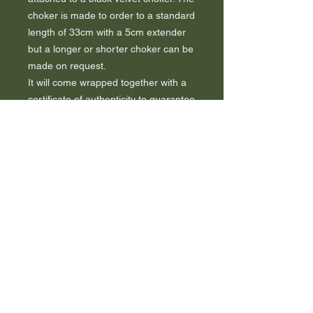
choker is made to order to a standard
length of 33cm with a 5cm extender
but a longer or shorter choker can be
made on request.
It will come wrapped together with a
certificate of authenticity to guarantee
the book used.
A tree will be planted as a thank you.
FAQ
Sustainability
Contact me