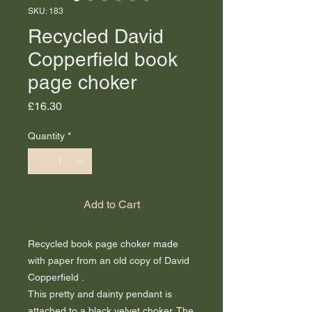
SKU: 183
Recycled David
Copperfield book
page choker
Price
£16.30
Quantity
*
Add to Cart
Recycled book page choker made
with paper from an old copy of David
Copperfield .
This pretty and dainty pendant is
attached to a black velvet choker. The