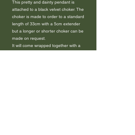
This pretty and dainty pendant is
attached to a black velvet choker. The
choker is made to order to a standard
length of 33cm with a 5cm extender
but a longer or shorter choker can be
made on request.
It will come wrapped together with a
certificate of authenticity to guarantee
the book used.
A tree will be planted as a thank you.
FAQ
Sustainability