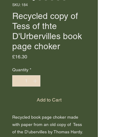
SKU: 184
Recycled copy of
Tess of thte
D'Urbervilles book
page choker
Price
£16.30
Quantity
*
Add to Cart
Recycled book page choker made
with paper from an old copy of Tess
of the D'ubervilles by Thomas Hardy.