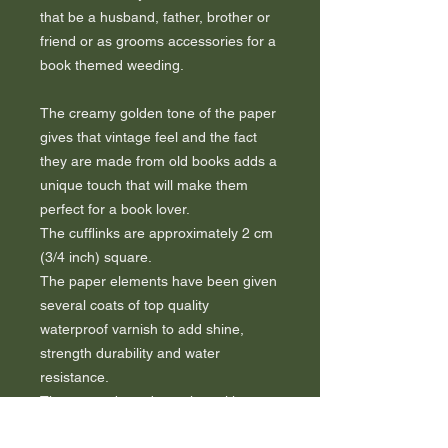
that be a husband, father, brother or
friend or as grooms accessories for a
book themed weeding.
The creamy golden tone of the paper
gives that vintage feel and the fact
they are made from old books adds a
unique touch that will make them
perfect for a book lover.
The cufflinks are approximately 2 cm
(3/4 inch) square.
The paper elements have been given
several coats of top quality
waterproof varnish to add shine,
strength durability and water
resistance.
They come boxed together with a
certificate of authenticity to guarantee