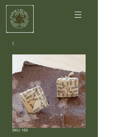
SKU: 193