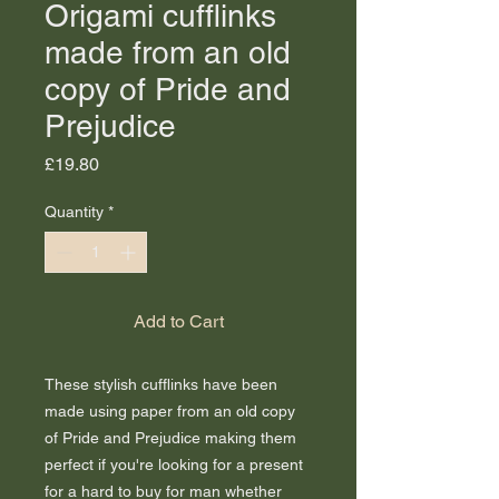
Origami cufflinks
made from an old
copy of Pride and
Prejudice
Price
£19.80
Quantity
*
Add to Cart
These stylish cufflinks have been
made using paper from an old copy
of Pride and Prejudice making them
perfect if you're looking for a present
for a hard to buy for man whether