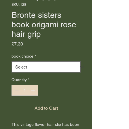
SKU: 128
Bronte sisters
book origami rose
hair grip
Price
£7.30
book choice
*
Quantity
*
Add to Cart
This vintage flower hair clip has been