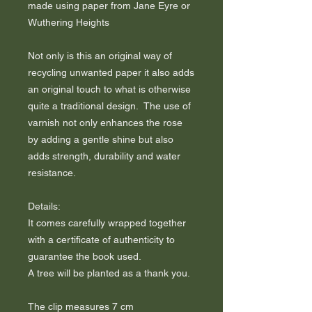
made using paper from Jane Eyre or
Wuthering Heights
Not only is this an original way of
recycling unwanted paper it also adds
an original touch to what is otherwise
quite a traditional design. The use of
varnish not only enhances the rose
by adding a gentle shine but also
adds strength, durability and water
resistance.
Details:
It comes carefully wrapped together
with a certificate of authenticity to
guarantee the book used.
A tree will be planted as a thank you.
The clip measures 7 cm