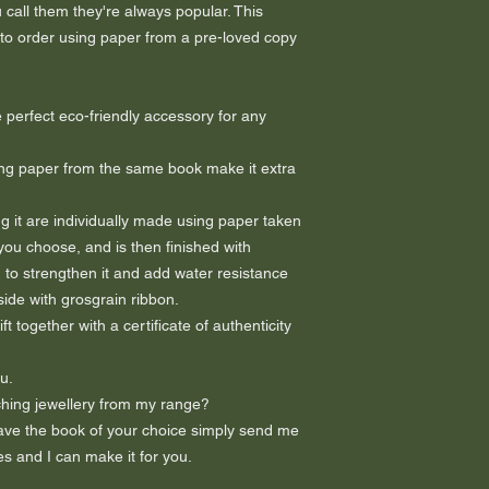
call them they're always popular. This
 to order using paper from a pre-loved copy
 perfect eco-friendly accessory for any
ng paper from the same book make it extra
 it are individually made using paper taken
you choose, and is then finished with
 to strengthen it and add water resistance
nside with grosgrain ribbon.
 together with a certificate of authenticity
u.
hing jewellery from my range?
 have the book of your choice simply send me
s and I can make it for you.