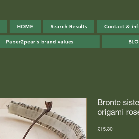
HOME
Search Results
Contact & in
Paper2pearls brand values
BL
Bronte sist
origami ros
Price
£15.30