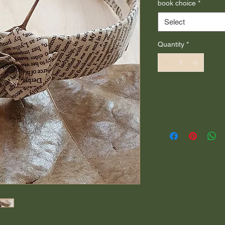
book choice
*
Select
Quantity
*