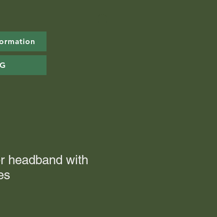
formation
OG
er headband with
es