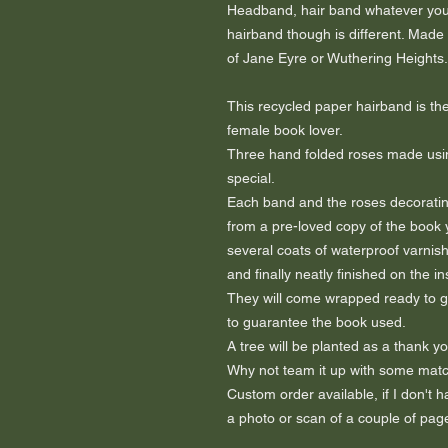
Headband, hair band whatever you 
hairband though is different. Made
of Jane Eyre or Wuthering Heights.
This recycled paper hairband is the
female book lover.
Three hand folded roses made usi
special.
Each band and the roses decorating
from a pre-loved copy of the book 
several coats of waterproof varnish
and finally neatly finished on the i
They will come wrapped ready to gift
to guarantee the book used.
A tree will be planted as a thank yo
Why not team it up with some matc
Custom order available, if I don't
a photo or scan of a couple of page