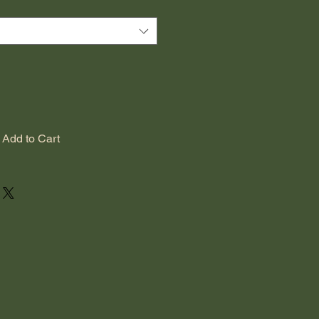
Add to Cart