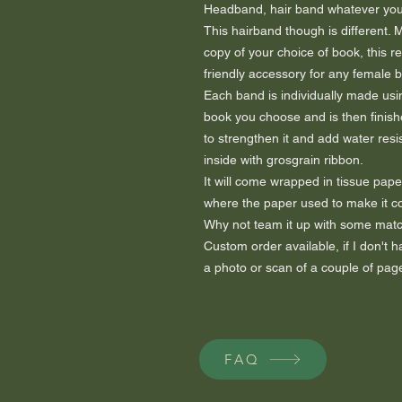
Headband, hair band whatever you c
This hairband though is different.
copy of your choice of book, this r
friendly accessory for any female 
Each band is individually made usi
book you choose and is then finish
to strengthen it and add water resis
inside with grosgrain ribbon.
It will come wrapped in tissue paper
where the paper used to make it 
Why not team it up with some matc
Custom order available, if I don't
a photo or scan of a couple of page
FAQ