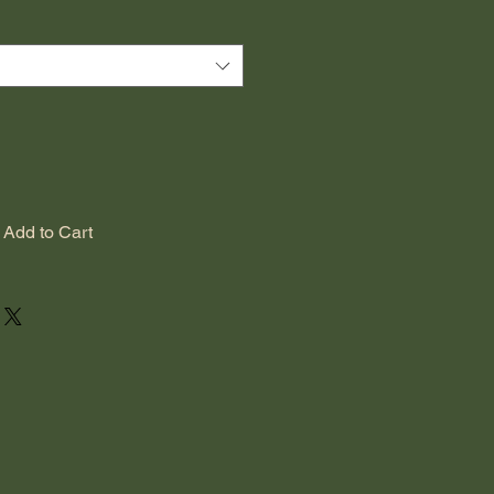
Add to Cart