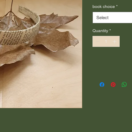
book choice
*
Select
Quantity
*