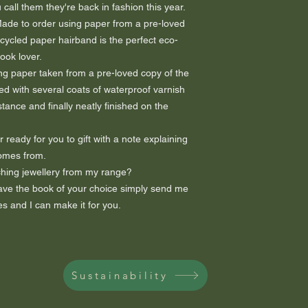
all them they're back in fashion this year.
 Made to order using paper from a pre-loved
ecycled paper hairband is the perfect eco-
book lover.
ng paper taken from a pre-loved copy of the
ed with several coats of waterproof varnish
tance and finally neatly finished on the
 ready for you to gift with a note explaining
comes from.
hing jewellery from my range?
 have the book of your choice simply send me
s and I can make it for you.
Sustainability