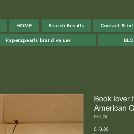
HOME
Search Results
Contact & in
Paper2pearls brand values
BL
Book lover
American G
SKU: 70
Price
£13.30