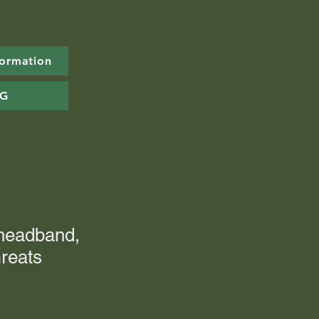
formation
OG
 headband,
reats