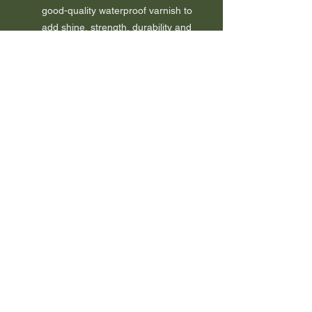
good-quality waterproof varnish to
add shine, strength, durability and
water resistance.
The earrings come on sterling
(925) silver studs.
It comes wrapped together with a
certificate of authenticity to
guarantee the book used.
A tree will be planted as a thank
you.
FAQ
Sustainability