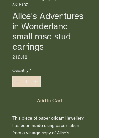
SKU: 137
Alice's Adventures
in Wonderland
small rose stud
earrings
Price
£16.40
Quantity
*
Add to Cart
This piece of paper origami jewellery
has been made using paper taken
from a vintage copy of Alice's