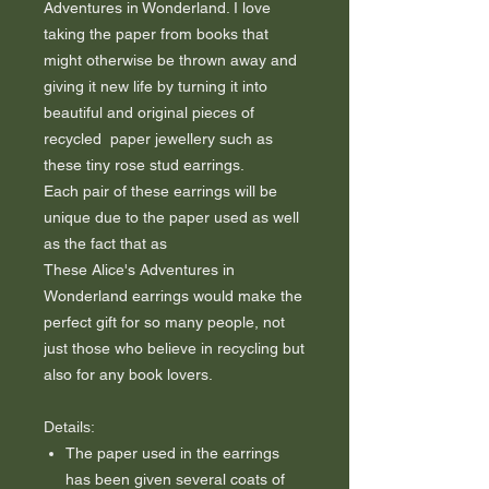
Adventures in Wonderland. I love
taking the paper from books that
might otherwise be thrown away and
giving it new life by turning it into
beautiful and original pieces of
recycled paper jewellery such as
these tiny rose stud earrings.
Each pair of these earrings will be
unique due to the paper used as well
as the fact that as
These Alice's Adventures in
Wonderland earrings would make the
perfect gift for so many people, not
just those who believe in recycling but
also for any book lovers.
Details:
The paper used in the earrings
has been given several coats of