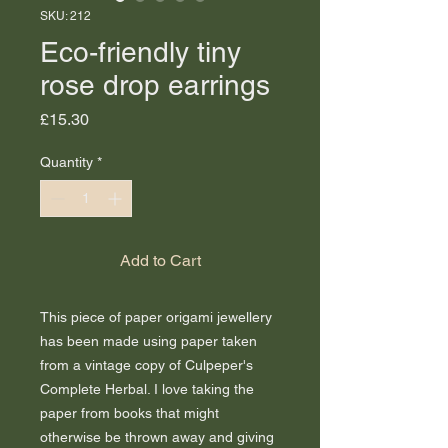
SKU: 212
Eco-friendly tiny
rose drop earrings
Price
£15.30
Quantity
*
Add to Cart
This piece of paper origami jewellery
has been made using paper taken
from a vintage copy of Culpeper's
Complete Herbal. I love taking the
paper from books that might
otherwise be thrown away and giving