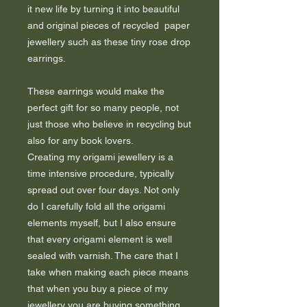
it new life by turning it into beautiful
and original pieces of recycled paper
jewellery such as these tiny rose drop
earrings.
These earrings would make the
perfect gift for so many people, not
just those who believe in recycling but
also for any book lovers.
Creating my origami jewellery is a
time intensive procedure, typically
spread out over four days. Not only
do I carefully fold all the origami
elements myself, but I also ensure
that every origami element is well
sealed with varnish. The care that I
take when making each piece means
that when you buy a piece of my
jewellery you are buying something