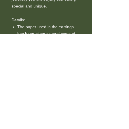
special and unique.
Details:
The paper used in the earrings
has been given several coats of
good-quality waterproof varnish to
add shine, strength, durability and
water resistance.
The earrings come on sterling
(925) silver hooks.
Buying these as a gift? I am happy
to gift wrap them for you and add
a handwritten tag with your
message for no additional charge.