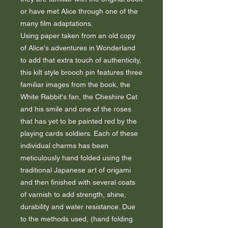
or have met Alice through one of the
many film adaptations.
Using paper taken from an old copy
of Alice's adventures in Wonderland
to add that extra touch of authenticity,
this kilt style brooch pin features three
familiar images from the book, the
White Rabbit's fan, the Cheshire Cat
and his smile and one of the roses
that has yet to be painted red by the
playing cards soldiers. Each of these
individual charms has been
meticulously hand folded using the
traditional Japanese art of origami
and then finished with several coats
of varnish to add strength, shine,
durability and water resistance. Due
to the methods used, (hand folding