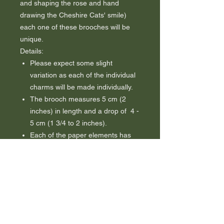
and shaping the rose and hand
drawing the Cheshire Cats' smile)
each one of these brooches will be
unique.
Details:
Please expect some slight
variation as each of the individual
charms will be made individually.
The brooch measures 5 cm (2
inches) in length and a drop of 4 -
5 cm (1 3/4 to 2 inches).
Each of the paper elements has
been carefully finished with
several coats of top quality
waterproof varnish. This adds
strength, durability and water
resistance although these
elements are not guaranteed to be
waterproof.