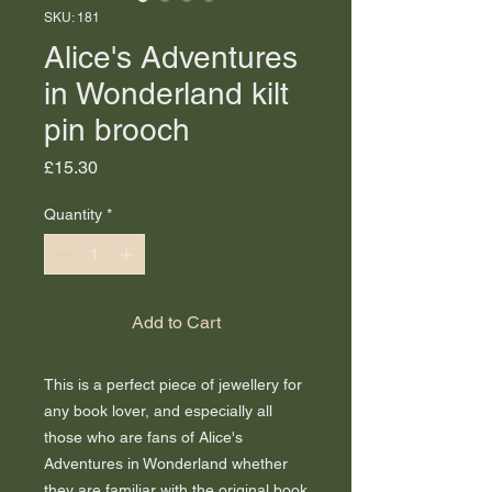
SKU: 181
Alice's Adventures
in Wonderland kilt
pin brooch
Price
£15.30
Quantity
*
Add to Cart
This is a perfect piece of jewellery for
any book lover, and especially all
those who are fans of Alice's
Adventures in Wonderland whether
they are familiar with the original book